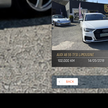
AUDI A6 55 TFSI LIMOUSINE
102.000 KM
14/05/2018
BACK