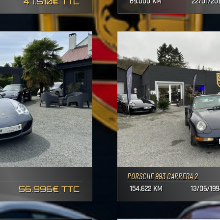
47.510€ TTC
89.000 KM
22/01/20
PORSCHE 993 CARRERA 2
56.996€ TTC
154.622 KM
13/06/199