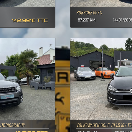
PORSCHE 997 S
142.991€ TTC
87.237 KM
14/01/200
UTOBIOGRAPHY
VOLKSWAGEN GOLF VII 1.5 16V TSI