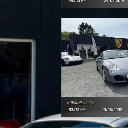
49.700 KM
24/03/2014
PORSCHE 996 4S
83.773 KM
13/06/2002