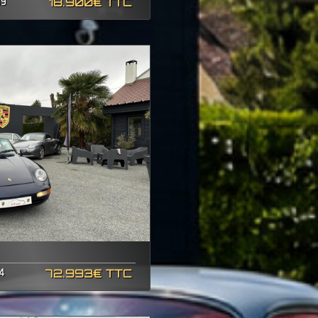
19
18.900€ TTC
4
72.993€ TTC