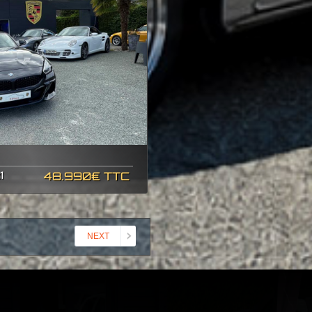
1
48.990€ TTC
NEXT