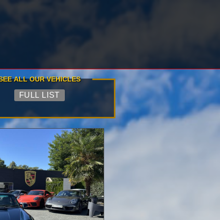
SEE ALL OUR VEHICLES