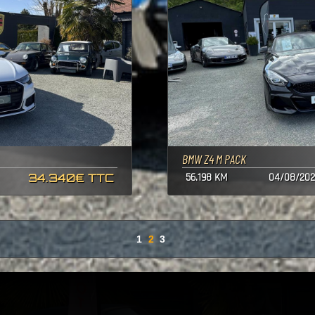
BMW Z4 M PACK
34.340€ TTC
56.198 KM
04/08/202