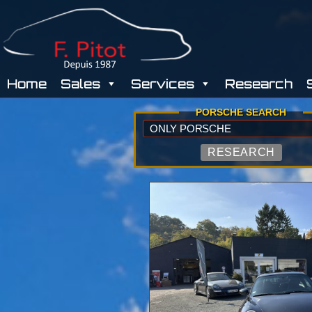
GARAGE
Home
Sales
Services
Research
PITOT
PORSCHE SEARCH