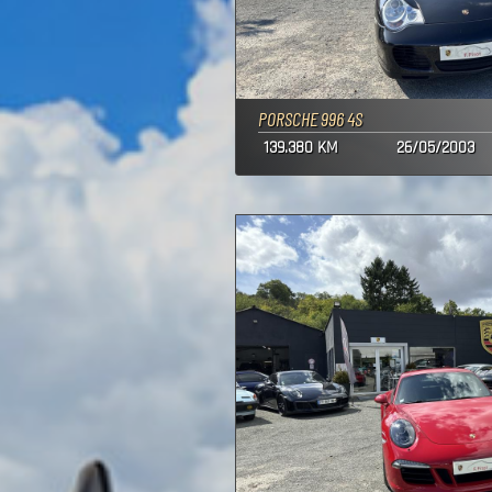
PORSCHE 996 4S
139.380 KM
26/05/2003