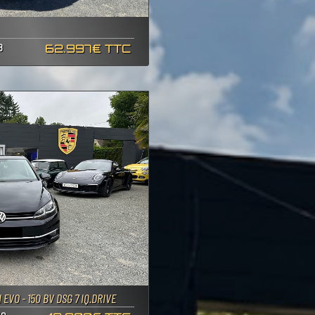
8
62.997€ TTC
 EVO - 150 BV DSG 7 IQ.DRIVE