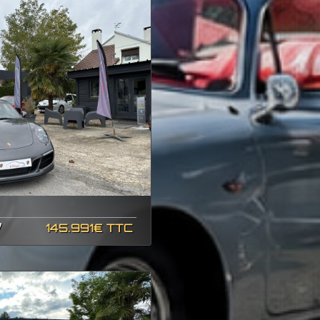
7
145.991€ TTC