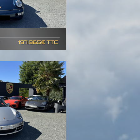
197.965€ TTC