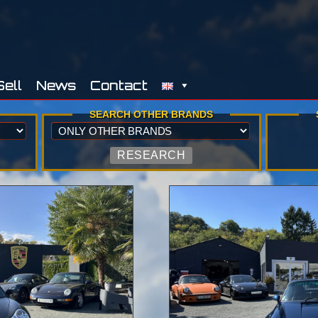
Sell
News
Contact
SEARCH OTHER BRANDS