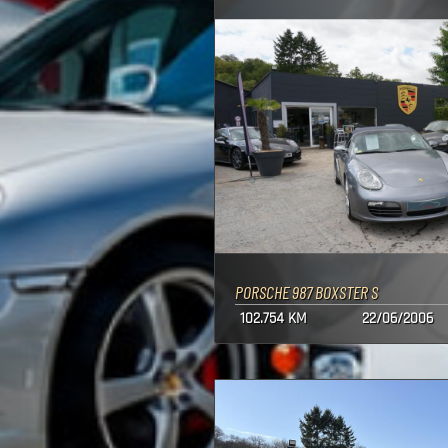
PORSCHE 987 BOXSTER S
102.754 KM
22/06/2006