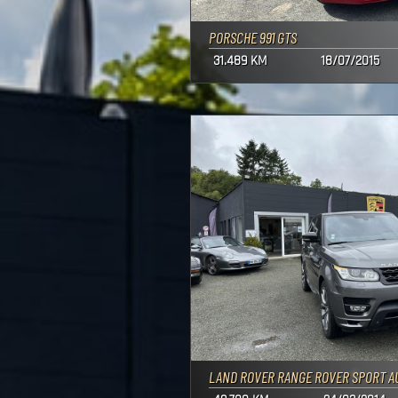
PORSCHE 991 GTS
31.489 KM
18/07/2015
LAND ROVER RANGE ROVER SPORT A