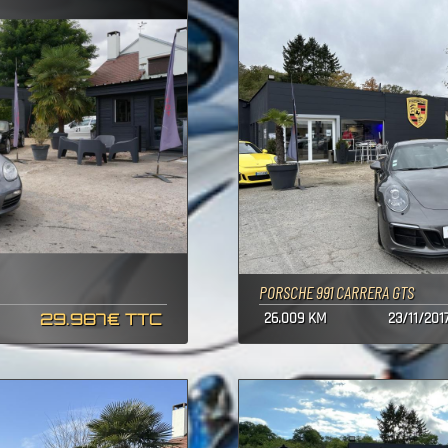
PORSCHE 991 CARRERA GTS
29.987€ TTC
26.009 KM
23/11/201