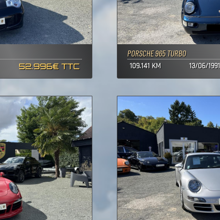
PORSCHE 965 TURBO
52.996€ TTC
109.141 KM
13/06/1991